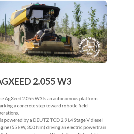
AGXEED 2.055 W3
he AgXeed 2.055 W3 is an autonomous platform
rking a concrete step toward robotic field
erations.
t is powered by a DEUTZ TCD 2.9 L4 Stage V diesel
gine (55 kW, 300 Nm) driving an electric powertrain