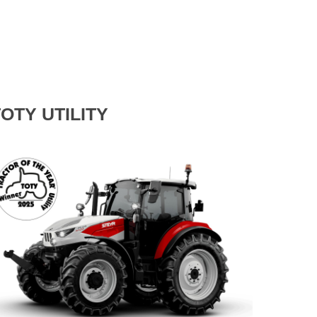
OTY UTILITY