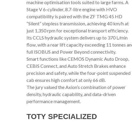
machine optimisation tools suited to large farms. A
Stage V 6-cylinder, 8.7-litre engine with HVO
compatibility is paired with the ZF TMG 45 HD
“Silent” stepless transmission, achieving 40 km/h at
just 1,350 rpm for exceptional transport efficiency.
Its CCLS hydraulic system delivers up to 370 L/min
flow, with a rear lift capacity exceeding 11 tonnes a
full ISOBUS and Power Beyond connectivity.
Smart functions like CEMOS Dynamic Auto Droop,
CEBIS Connect, and Auto Stretch Brakes enhance
precision and safety, while the four-point suspended
cab ensures high comfort at only 66 dB.
The jury valued the Axion’s combination of power
density, hydraulic capability, and data-driven
performance management.
TOTY SPECIALIZED