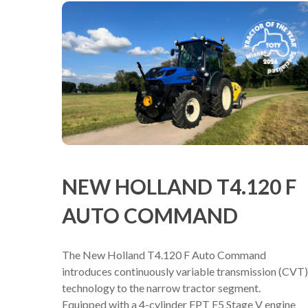
NEW HOLLAND T4.120 F
AUTO COMMAND
The New Holland T4.120 F Auto Command
introduces continuously variable transmission (CVT)
technology to the narrow tractor segment.
Equipped with a 4-cylinder FPT F5 Stage V engine