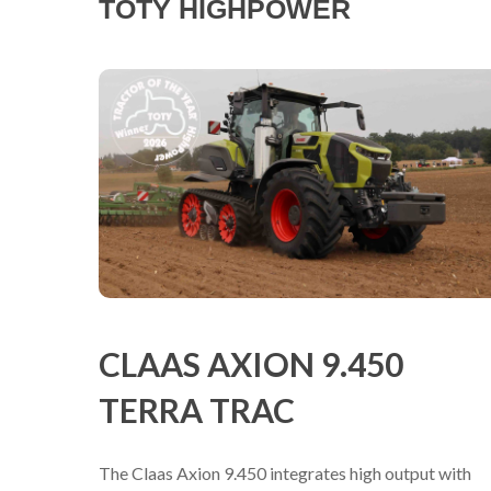
TOTY HIGHPOWER
CLAAS AXION 9.450
TERRA TRAC
The Claas Axion 9.450 integrates high output with