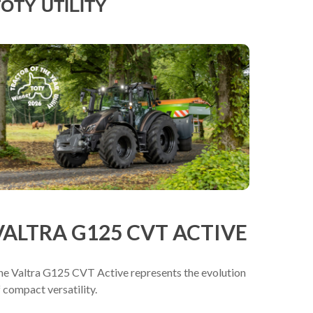
OTY UTILITY
VALTRA G125 CVT ACTIVE
he Valtra G125 CVT Active represents the evolution
 compact versatility.