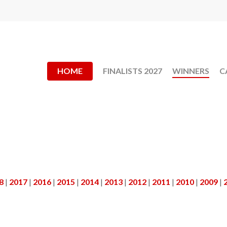
HOME
FINALISTS 2027
WINNERS
C
8
|
2017
|
2016
|
2015
|
2014
|
2013
|
2012
|
2011
|
2010
|
2009
|