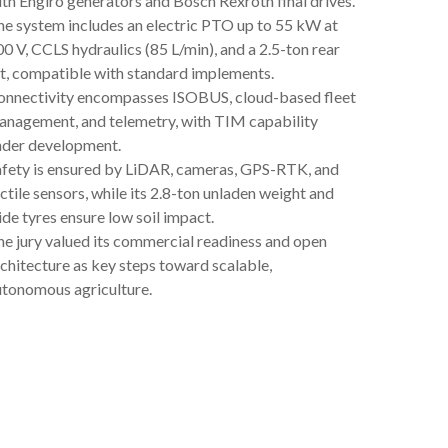
th Engiro generators and Bosch Rexroth final drives.
e system includes an electric PTO up to 55 kW at
0 V, CCLS hydraulics (85 L/min), and a 2.5-ton rear
ft, compatible with standard implements.
onnectivity encompasses ISOBUS, cloud-based fleet
anagement, and telemetry, with TIM capability
nder development.
afety is ensured by LiDAR, cameras, GPS-RTK, and
ctile sensors, while its 2.8-ton unladen weight and
de tyres ensure low soil impact.
e jury valued its commercial readiness and open
chitecture as key steps toward scalable,
utonomous agriculture.