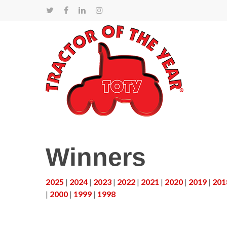
Winners
2025
|
2024
|
2023
|
2022
|
2021
|
2020
|
2019
|
201
|
2000
|
1999
|
1998