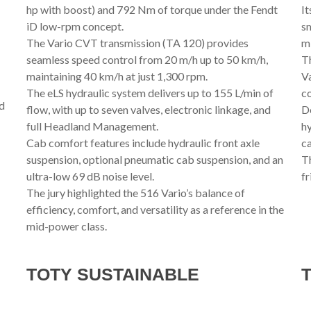
hp with boost) and 792 Nm of torque under the Fendt
It
iD low-rpm concept.
sm
The Vario CVT transmission (TA 120) provides
mi
seamless speed control from 20 m/h up to 50 km/h,
Th
maintaining 40 km/h at just 1,300 rpm.
Va
The eLS hydraulic system delivers up to 155 L/min of
co
nd
flow, with up to seven valves, electronic linkage, and
De
full Headland Management.
hy
Cab comfort features include hydraulic front axle
ca
suspension, optional pneumatic cab suspension, and an
Th
ultra-low 69 dB noise level.
fr
The jury highlighted the 516 Vario’s balance of
efficiency, comfort, and versatility as a reference in the
mid-power class.
TOTY SUSTAINABLE