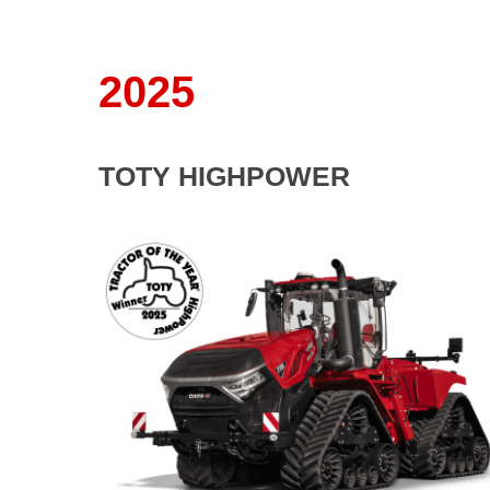
2025
TOTY HIGHPOWER