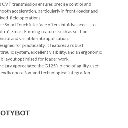
s CVT transmission ensures precise control and
ooth acceleration, particularly in front-loader and
xed-field operations.
e SmartTouch interface offers intuitive access to
ltra’s Smart Farming features such as section
ntrol and variable-rate application.
signed for practicality, it features a robust
draulic system, excellent visibility, and an ergonomic
b layout optimised for loader work.
e jury appreciated the G125’s blend of agility, user-
iendly operation, and technological integration.
TOTYBOT