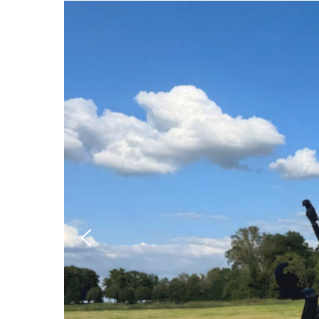
Hit enter to search or ESC to close