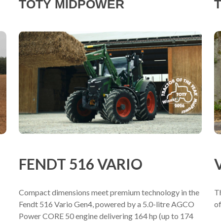
TOTY MIDPOWER
T
FENDT 516 VARIO
Compact dimensions meet premium technology in the
T
Fendt 516 Vario Gen4, powered by a 5.0-litre AGCO
of
Power CORE 50 engine delivering 164 hp (up to 174