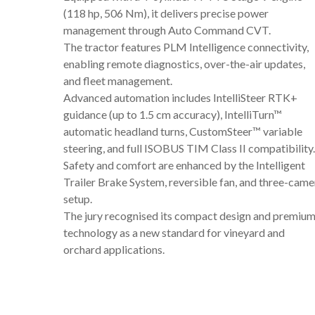
(118 hp, 506 Nm), it delivers precise power
management through Auto Command CVT.
The tractor features PLM Intelligence connectivity,
enabling remote diagnostics, over-the-air updates,
and fleet management.
Advanced automation includes IntelliSteer RTK+
guidance (up to 1.5 cm accuracy), IntelliTurn™
automatic headland turns, CustomSteer™ variable
steering, and full ISOBUS TIM Class II compatibility.
Safety and comfort are enhanced by the Intelligent
Trailer Brake System, reversible fan, and three-came
setup.
The jury recognised its compact design and premiu
technology as a new standard for vineyard and
orchard applications.