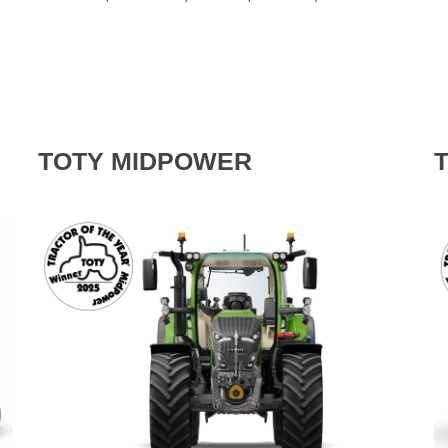
TOTY MIDPOWER
T