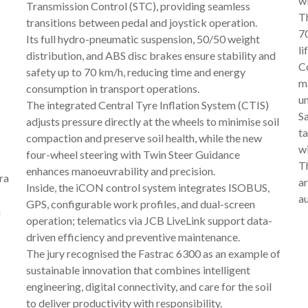
wi
Transmission Control (STC), providing seamless
Th
transitions between pedal and joystick operation.
70
Its full hydro-pneumatic suspension, 50/50 weight
li
distribution, and ABS disc brakes ensure stability and
C
safety up to 70 km/h, reducing time and energy
m
consumption in transport operations.
u
The integrated Central Tyre Inflation System (CTIS)
S
adjusts pressure directly at the wheels to minimise soil
ta
compaction and preserve soil health, while the new
wi
four-wheel steering with Twin Steer Guidance
Th
enhances manoeuvrability and precision.
ra
ar
Inside, the iCON control system integrates ISOBUS,
a
GPS, configurable work profiles, and dual-screen
m
operation; telematics via JCB LiveLink support data-
driven efficiency and preventive maintenance.
The jury recognised the Fastrac 6300 as an example of
sustainable innovation that combines intelligent
engineering, digital connectivity, and care for the soil
to deliver productivity with responsibility.