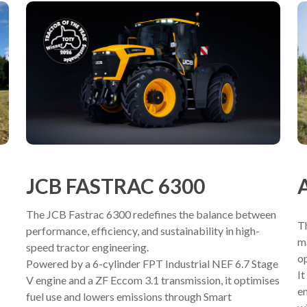
JCB FASTRAC 6300
The JCB Fastrac 6300 redefines the balance between
T
performance, efficiency, and sustainability in high-
ma
speed tractor engineering.
op
Powered by a 6-cylinder FPT Industrial NEF 6.7 Stage
I
V engine and a ZF Eccom 3.1 transmission, it optimises
en
fuel use and lowers emissions through Smart