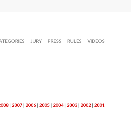
ATEGORIES
JURY
PRESS
RULES
VIDEOS
2008
|
2007
|
2006
|
2005
|
2004
|
2003
|
2002
|
2001