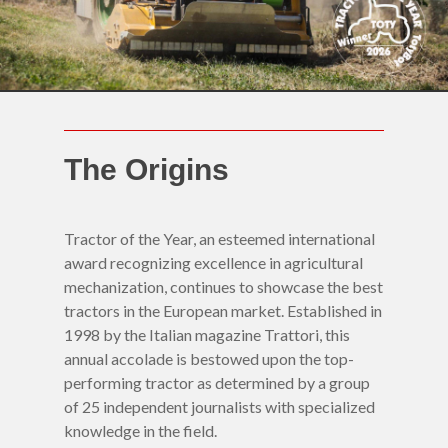
The Origins
Tractor of the Year, an esteemed international
award recognizing excellence in agricultural
mechanization, continues to showcase the best
tractors in the European market. Established in
1998 by the Italian magazine Trattori, this
annual accolade is bestowed upon the top-
performing tractor as determined by a group
of 25 independent journalists with specialized
Home
knowledge in the field.