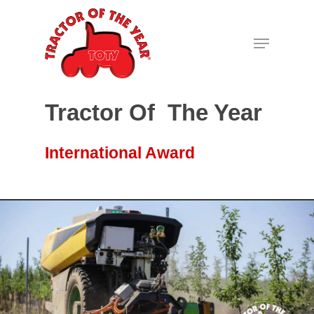
Hit enter to search or ESC to close
Tractor Of The Year
International Award