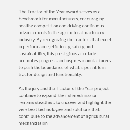
The Tractor of the Year award serves as a
benchmark for manufacturers, encouraging
healthy competition and driving continuous
advancements in the agricultural machinery
industry. By recognizing the tractors that excel
in performance, efficiency, safety, and
sustainability, this prestigious accolade
promotes progress and inspires manufacturers
to push the boundaries of what is possible in
tractor design and functionality.
As the jury and the Tractor of the Year project
continue to expand, their shared mission
remains steadfast: to uncover and highlight the
very best technologies and solutions that
contribute to the advancement of agricultural
mechanization.