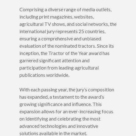
FINALISTS 2027
Comprising a diverse range of media outlets,
including print magazines, websites,
Winners
agricultural TV shows, and social networks, the
international jury represents 25 countries,
Categories
ensuring a comprehensive and unbiased
Jury
evaluation of the nominated tractors. Since its
inception, the Tractor of the Year award has
Press
Countries
garnered significant attention and
participation from leading agricultural
Rules
publications worldwide.
VIDEOS
With each passing year, the jury’s composition
PODCAST
has expanded, a testament to the award’s
growing significance and influence. This
expansion allows for an ever-increasing focus
on identifying and celebrating the most
advanced technologies and innovative
solutions available in the market.